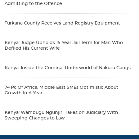
Admitting to the Offence
Turkana County Receives Land Registry Equipment
Kenya: Judge Upholds 15-Year Jail Term for Man Who
Defiled His Current Wife
Kenya: Inside the Criminal Underworld of Nakuru Gangs
74 Pc Of Africa, Middle East SMEs Optimistic About
Growth In A Year
Kenya: Wambugu Ngunjiri Takes on Judiciary With
Sweeping Changes to Law