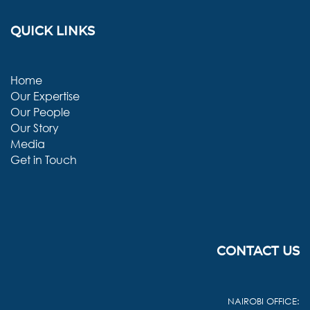
QUICK LINKS
Home
Our Expertise
Our People
Our Story
Media
Get in Touch
CONTACT US
NAIROBI OFFICE: