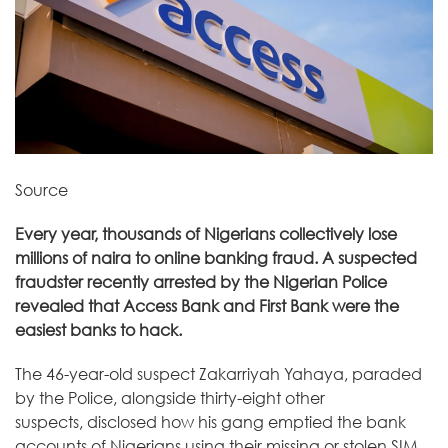
Source
Every year, thousands of Nigerians collectively lose
millions of naira to online banking fraud. A suspected
fraudster recently arrested by the Nigerian Police
revealed that Access Bank and First Bank were the
easiest banks to hack.
The 46-year-old suspect Zakarriyah Yahaya, paraded
by the Police, alongside thirty-eight other
suspects,
disclosed
how his gang emptied the bank
accounts of Nigerians using their missing or stolen SIM