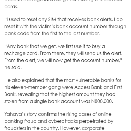
cards.
“I used to reset any SIM that receives bank alerts. I do
reset it with the victim’s bank account number through
bank code from the first to the last number.
“Any bank that we get, we first use it to buy a
recharge card. From there, they will send us the alert.
From the alert, we will now get the account number,”
he said.
He also explained that the most vulnerable banks for
his eleven-member gang were Access Bank and First
Bank, revealing that the highest amount they had
stolen from a single bank account was N800,000.
Yahaya’s story confirms the
rising
cases of online
banking fraud and cyberattacks perpetrated by
fraudsters in the country. However, corporate