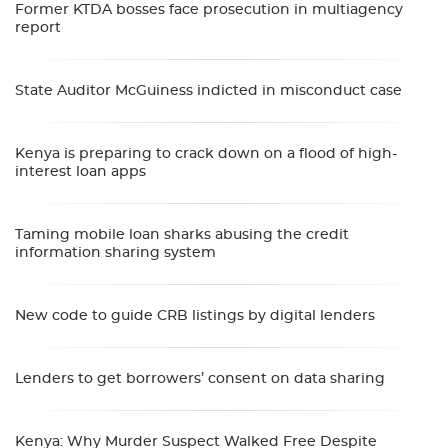
Former KTDA bosses face prosecution in multiagency
report
State Auditor McGuiness indicted in misconduct case
Kenya is preparing to crack down on a flood of high-
interest loan apps
Taming mobile loan sharks abusing the credit
information sharing system
New code to guide CRB listings by digital lenders
Lenders to get borrowers’ consent on data sharing
Kenya: Why Murder Suspect Walked Free Despite