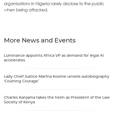
organisations in Nigeria rarely disclose to the public
when being attacked.
More News and Events
Luminance appoints Africa VP as demand for legal AI
accelerates
Lady Chief Justice Martha Koome unveils autobiography
‘Courting Courage’
Charles Kanjama takes the helm as President of the Law
Society of Kenya