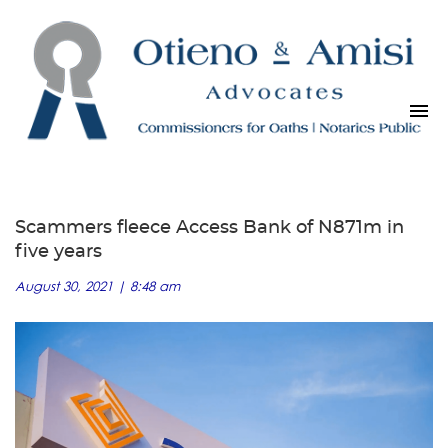
Scammers fleece Access Bank of N871m in
five years
August 30, 2021 | 8:48 am