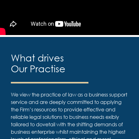
What drives
Our Practise
We view the practice of law as a business support
service and are deeply committed to applying
the Firm’s resources to provide effective and
reliable legal solutions to business needs exibly
tailored to dovetail with the shifting demands of
business enterprise whilst maintaining the highest