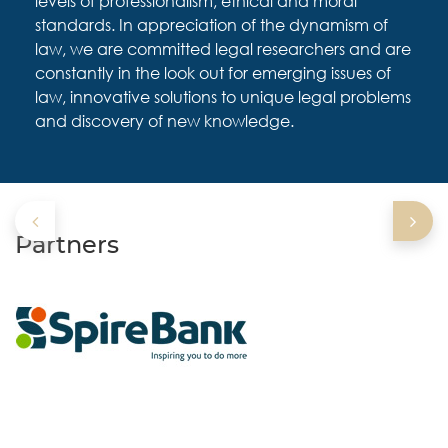
levels of professionalism, ethical and moral
standards. In appreciation of the dynamism of
law, we are committed legal researchers and are
constantly in the look out for emerging issues of
law, innovative solutions to unique legal problems
and discovery of new knowledge.
Partners