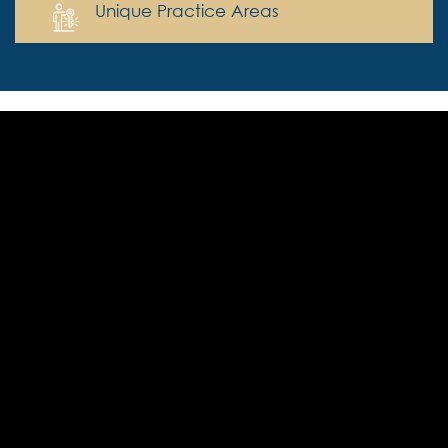
Unique Practice Areas