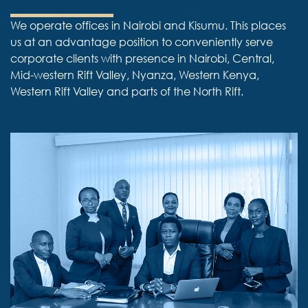
We operate offices in Nairobi and Kisumu. This places
us at an advantage position to conveniently serve
corporate clients with presence in Nairobi, Central,
Mid-western Rift Valley, Nyanza, Western Kenya,
Western Rift Valley and parts of the North Rift.