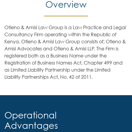
Overview
Otieno & Amisi Law Group is a Law Practice and Legal
Consultancy Firm operating within the Republic of
Kenya. Otieno & Amisi Law Group consists of; Otieno &
Amisi Advocates and Otieno & Amisi LLP. The Firm is
registered both as a Business Name under the
Registration of Business Names Act, Chapter 499 and
as Limited Liability Partnership under the Limited
Liability Partnerships Act, No. 42 of 2011.
Operational
Advantages