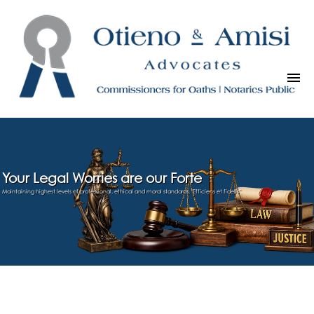
Your Legal Worries are our Forte
Maintaining highest levels of professional, ethical and moral standards. "Efficiens et fidelis"