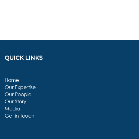
QUICK LINKS
Home
Our Expertise
Our People
Our Story
Media
Get in Touch