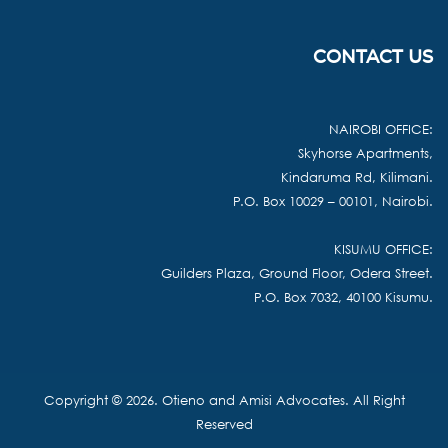
CONTACT US
NAIROBI OFFICE:
Skyhorse Apartments,
Kindaruma Rd, Kilimani.
P.O. Box 10029 – 00101, Nairobi.
KISUMU OFFICE:
Guilders Plaza, Ground Floor, Odera Street.
P.O. Box 7032, 40100 Kisumu.
Copyright © 2026. Otieno and Amisi Advocates. All Right
Reserved