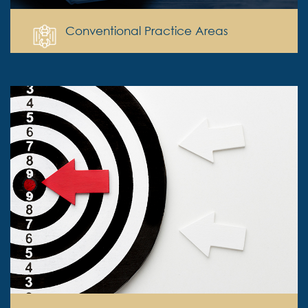
Conventional Practice Areas