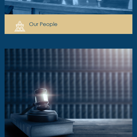
Our People